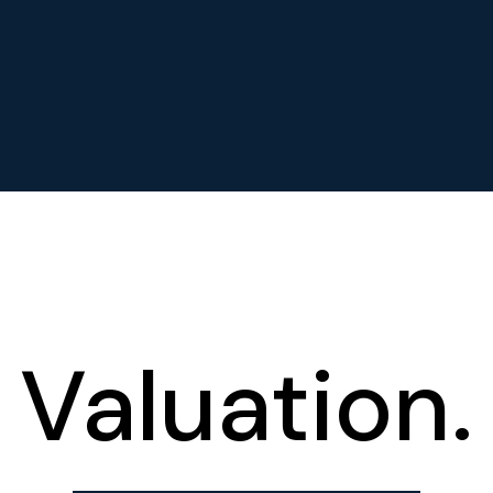
Valuation.