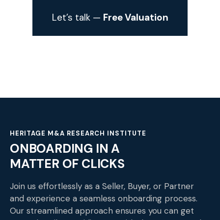
Let’s talk —
Free Valuation
HERITAGE M&A RESEARCH INSTITUTE
ONBOARDING IN A
MATTER OF CLICKS
Join us effortlessly as a Seller, Buyer, or Partner
and experience a seamless onboarding process.
Our streamlined approach ensures you can get