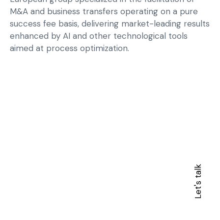
M&A and business transfers operating on a pure
success fee basis, delivering market-leading results
enhanced by AI and other technological tools
aimed at process optimization.
Let's talk