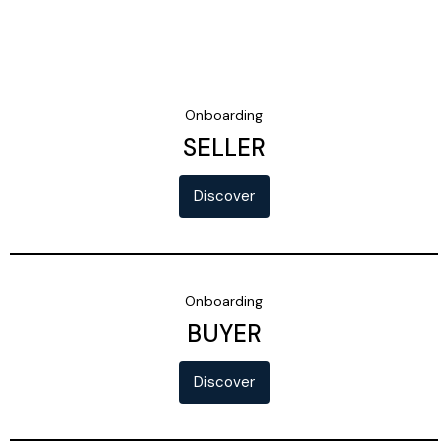
Onboarding
SELLER
Discover
Onboarding
BUYER
Discover