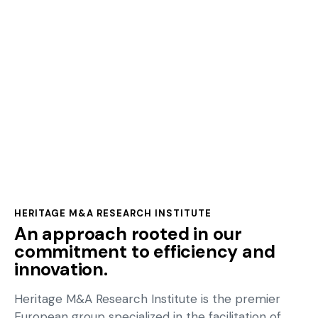
Approach
HERITAGE M&A RESEARCH INSTITUTE
An approach rooted in our
commitment to efficiency and
innovation.
Heritage M&A Research Institute is the premier
European group specialized in the facilitation of