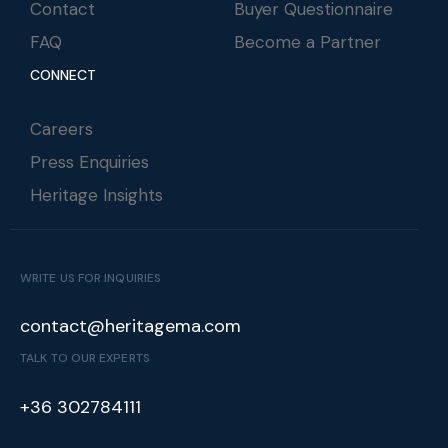
Contact
Buyer Questionnaire
FAQ
Become a Partner
CONNECT
Careers
Press Enquiries
Heritage Insights
WRITE US FOR INQUIRIES
contact@heritagema.com
TALK TO OUR EXPERTS
+36 302784111