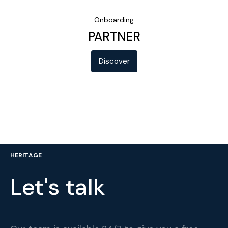
Onboarding
PARTNER
Discover
HERITAGE
Let's talk