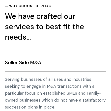
— WHY CHOOSE HERITAGE
We have crafted our
services to best fit the
needs...
Seller Side M&A
Serving businesses of all sizes and industries
seeking to engage in M&A transactions with a
particular focus on established SMEs and Family-
owned businesses which do not have a satisfactory
succession plans in place.