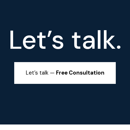
Let’s talk.
Let’s talk —
Free Consultation