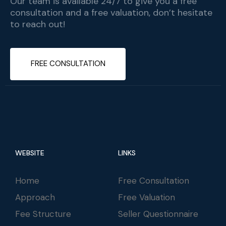
Our team is available 24/7 to give you a free
consultation and a free valuation, don’t hesitate
to reach out!
FREE CONSULTATION
WEBSITE
LINKS
Home
Free Consultation
Approach
Free Valuation
Fee Structure
Seller Questionnaire