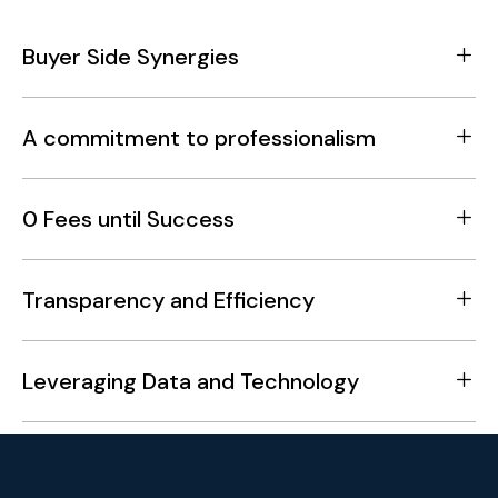
Buyer Side Synergies
A commitment to professionalism
0 Fees until Success
Transparency and Efficiency
Leveraging Data and Technology