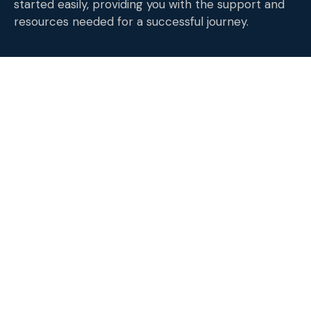
started easily, providing you with the support and
resources needed for a successful journey.